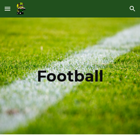
Skip to main content
Skip to navigation
Football