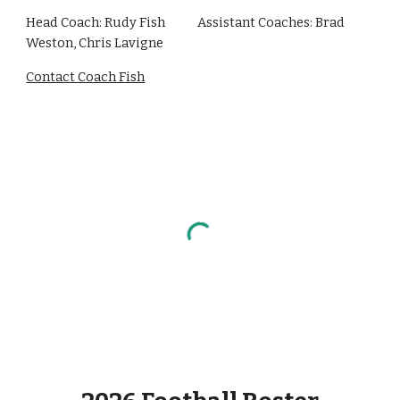
Head Coach: Rudy Fish
Assistant Coaches: Brad
Weston, Chris Lavigne
Contact Coach Fish