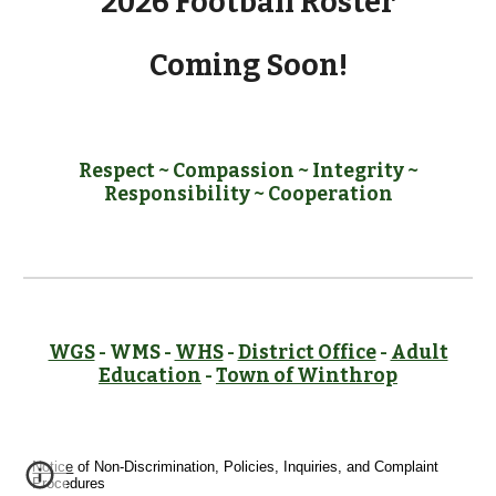
2026 Football Roster
Coming Soon!
Respect ~ Compassion ~ Integrity ~
Responsibility ~ Cooperation
WGS
- WMS -
WHS
-
District Office
-
Adult
Education
-
Town of Winthrop
Notice
of Non-Discrimination, Policies, Inquiries, and Complaint
Procedures